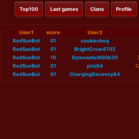
Top100
Last games
Clans
Profile
User1
score
User2
RedSunBot
01
cookiechoq
RedSunBot
01
BrightCrow4702
RedSunBot
10
GymnasticN00b30
RedSunBot
01
priz84
1
RedSunBot
01
ChargingDecency84