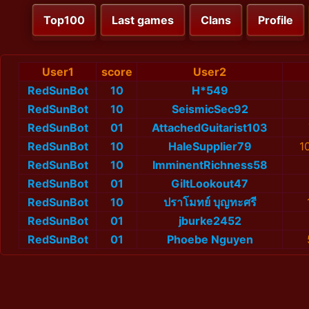
Top100
Last games
Clans
Profile
User1
score
User2
RedSunBot
10
H*549
RedSunBot
10
SeismicSec92
RedSunBot
01
AttachedGuitarist103
RedSunBot
10
HaleSupplier79
1
RedSunBot
10
ImminentRichness58
RedSunBot
01
GiltLookout47
RedSunBot
10
ปราโมทย์ บุญทะศรี
RedSunBot
01
jburke2452
RedSunBot
01
Phoebe Nguyen