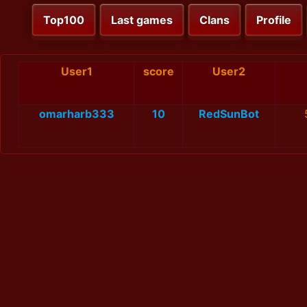
Top100
Last games
Clans
Profile
User1
score
User2
omarharb333
10
RedSunBot