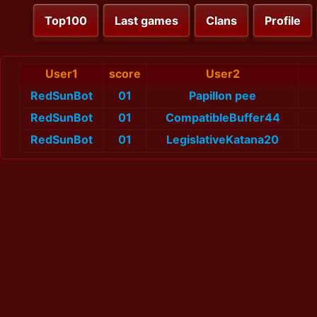
Top100
Last games
Clans
Profile
User1
score
User2
RedSunBot
01
Papillon pee
RedSunBot
01
CompatibleBuffer44
RedSunBot
01
LegislativeKatana20