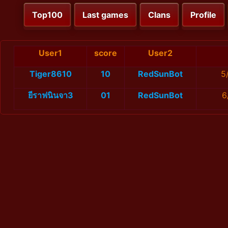
Top100
Last games
Clans
Profile
User1
score
User2
Tiger8610
10
RedSunBot
5
ยีราฟนินจา3
01
RedSunBot
6