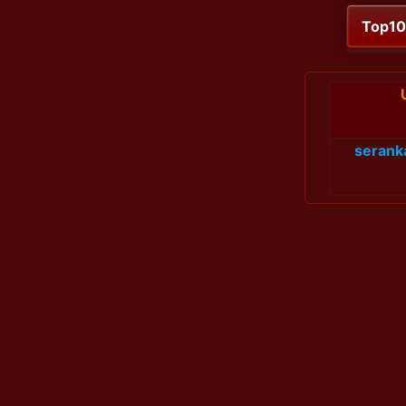
Top1
serank