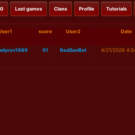
00
Last games
Clans
Profile
Tutorials
User1
score
User2
Date
adyrov1989
01
RedSunBot
4/21/2026 4:3