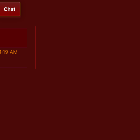
Chat
4:19 AM