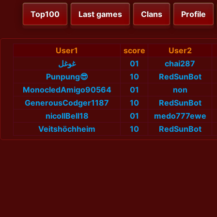
Top100
Last games
Clans
Profile
User1
score
User2
غوغل
01
chai287
Punpung😎
10
RedSunBot
MonocledAmigo90564
01
non
GenerousCodger1187
10
RedSunBot
nicollBell18
01
medo777ewe
Veitshöchheim
10
RedSunBot