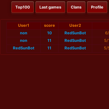
Top100
Last games
Clans
Profile
User1
score
User2
non
10
RedSunBot
6
non
11
RedSunBot
5/
RedSunBot
11
RedSunBot
5/