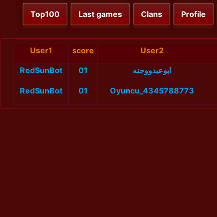
Top100
Last games
Clans
Profile
User1
score
User2
RedSunBot
01
ابوعبدووجنه
RedSunBot
01
Oyuncu_4345788773