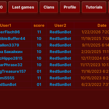
00
Last games
Clans
Profile
Tutorials
User1
score
User2
Date
uerFisch96
11
RedSunBot
1/22/2026 7:2
ibleBuffer44
10
RedSunBot
11/19/2025 7:
alIon3379
10
RedSunBot
9/11/2025 6:1
а Бакайкин
10
RedSunBot
2/20/2025 11:
icHippo2815
10
RedSunBot
12/17/2024 6:
earPhrase32
10
RedSunBot
11/17/2023 10:
gTreasure157
01
RedSunBot
11/16/2023 6:
imi5555
11
RedSunBot
10/15/2023 8:
dSunBot
01
RedSunBot
6/23/2022 7:3