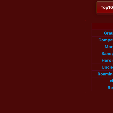
Top1
Gra
Compat
Mor
Валер
Hero
Uncl
Roamin
x
Re