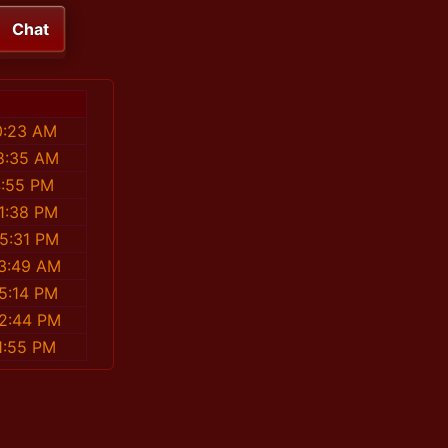
Chat
0:23 AM
08:35 AM
4:55 PM
11:38 PM
55:31 PM
13:49 AM
25:14 PM
22:44 PM
1:55 PM