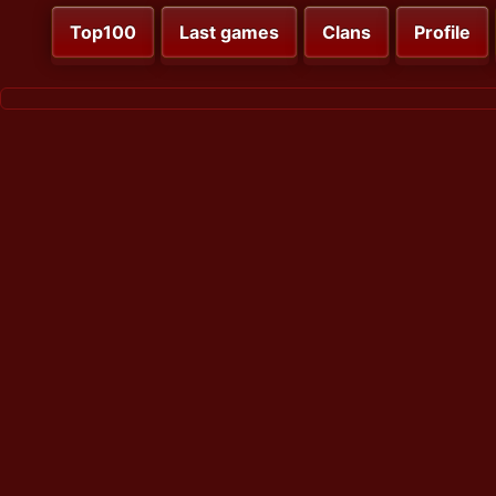
Top100
Last games
Clans
Profile