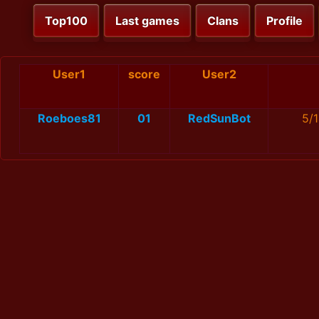
Top100
Last games
Clans
Profile
User1
score
User2
Roeboes81
01
RedSunBot
5/