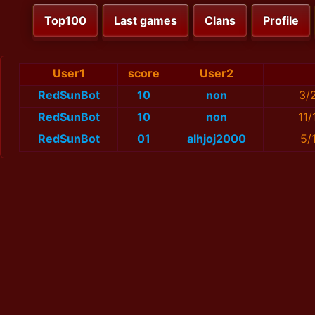
Top100
Last games
Clans
Profile
User1
score
User2
RedSunBot
10
non
3/
RedSunBot
10
non
11
RedSunBot
01
alhjoj2000
5/