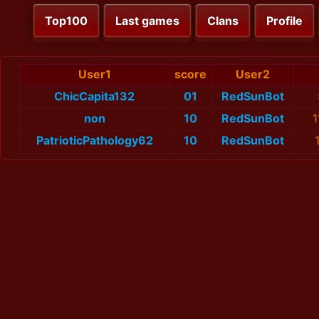
Top100
Last games
Clans
Profile
User1
score
User2
ChicCapita132
01
RedSunBot
non
10
RedSunBot
1
PatrioticPathology62
10
RedSunBot