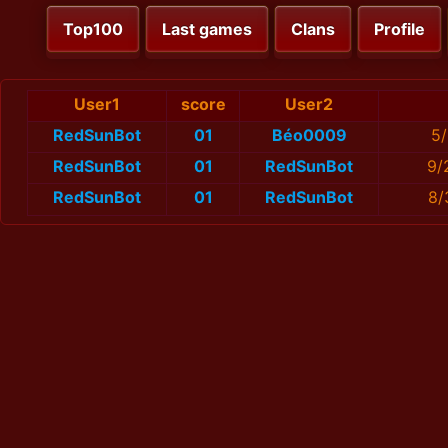
Top100
Last games
Clans
Profile
User1
score
User2
RedSunBot
01
Béo0009
5/
RedSunBot
01
RedSunBot
9/
RedSunBot
01
RedSunBot
8/