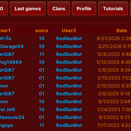
00
Last games
Clans
Profile
Tutorials
ser1
score
User2
Date
ี่ฟาร์ม
10
RedSunBot
6/21/2026 2:3
dGarage64
10
RedSunBot
3/25/2026 6:1
arQi87
11
RedSunBot
12/8/2025 4:4
Pug14684
10
RedSunBot
5/12/2025 8:4
arQi87
01
RedSunBot
5/9/2025 9:39
arQi87
01
RedSunBot
2/15/2025 7:5
non
01
RedSunBot
2/10/2025 6:3
arQi87
01
RedSunBot
2/8/2025 6:14
non
10
RedSunBot
9/1/2023 3:44
el Jelč
10
RedSunBot
1/24/2023 7:3
Obstacle24
01
RedSunBot
9/1/2022 9:31
nguya
11
RedSunBot
7/17/2022 4:2