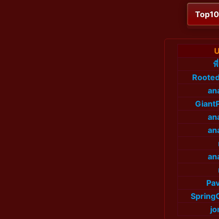
Top1
U
พ
Roote
an
Giant
an
an
an
Pav
Spring
jo