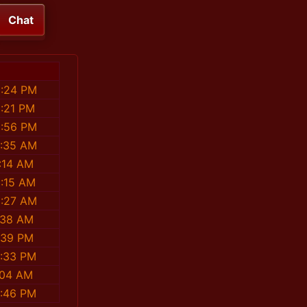
Chat
9:24 PM
1:21 PM
8:56 PM
6:35 AM
:14 AM
2:15 AM
5:27 AM
:38 AM
:39 PM
8:33 PM
:04 AM
2:46 PM