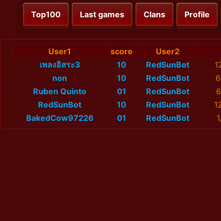
Top100
Last games
Clans
Profile
User1
score
User2
เพลงอิสระ3
10
RedSunBot
1
non
10
RedSunBot
6
Ruben Quinto
01
RedSunBot
6
RedSunBot
10
RedSunBot
1
BakedCow97226
01
RedSunBot
1