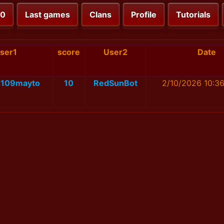
00
Last games
Clans
Profile
Tutorials
ser1
score
User2
Date
g109mayto
10
RedSunBot
2/10/2026 10:3