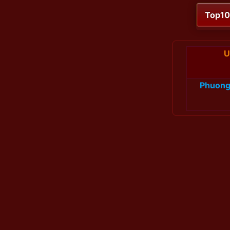
Top1
U
Phuon