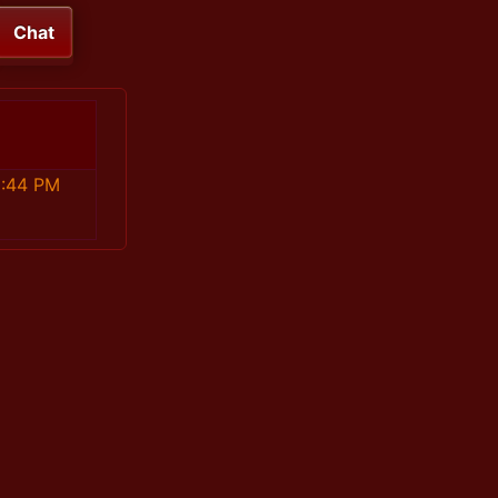
Chat
6:44 PM