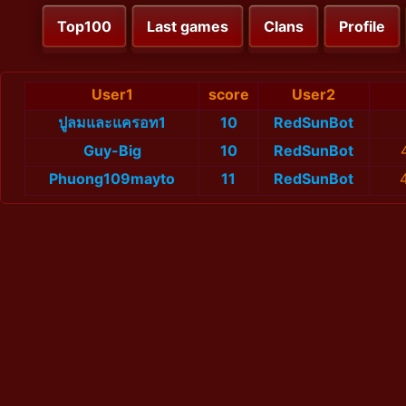
Top100
Last games
Clans
Profile
User1
score
User2
ปูลมและแครอท1
10
RedSunBot
Guy-Big
10
RedSunBot
Phuong109mayto
11
RedSunBot