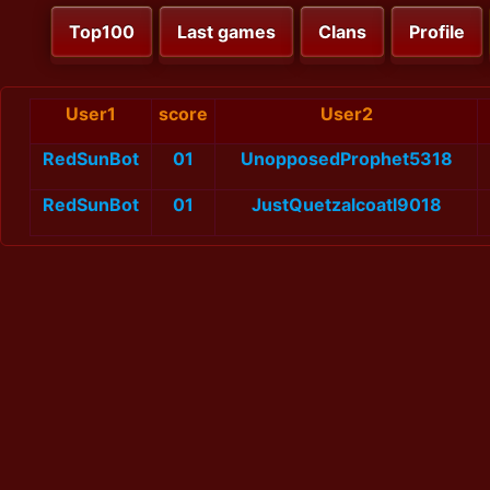
Top100
Last games
Clans
Profile
User1
score
User2
RedSunBot
01
UnopposedProphet5318
RedSunBot
01
JustQuetzalcoatl9018