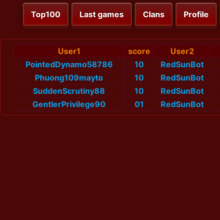
Top100
Last games
Clans
Profile
User1
score
User2
PointedDynamo58786
10
RedSunBot
Phuong109mayto
10
RedSunBot
SuddenScrutiny88
10
RedSunBot
GentlerPrivilege90
01
RedSunBot