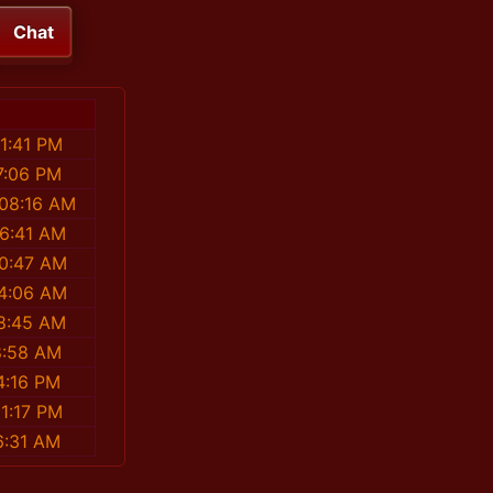
Chat
31:41 PM
7:06 PM
:08:16 AM
06:41 AM
30:47 AM
24:06 AM
58:45 AM
8:58 AM
4:16 PM
51:17 PM
6:31 AM