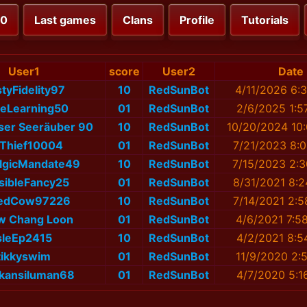
00
Last games
Clans
Profile
Tutorials
User1
score
User2
Date
tyFidelity97
10
RedSunBot
4/11/2026 6:
leLearning50
01
RedSunBot
2/6/2025 1:5
oser Seeräuber 90
10
RedSunBot
10/20/2024 10
yThief10004
01
RedSunBot
7/21/2023 8:
lgicMandate49
10
RedSunBot
7/15/2023 2:
isibleFancy25
01
RedSunBot
8/31/2021 8:
edCow97226
10
RedSunBot
7/14/2021 2:
w Chang Loon
01
RedSunBot
4/6/2021 7:5
sleEp2415
10
RedSunBot
4/2/2021 8:5
tikkyswim
01
RedSunBot
11/9/2020 2:
kansiluman68
01
RedSunBot
4/7/2020 5:1