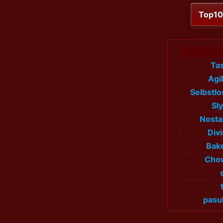
Top1
Tas
Agi
Selbstl
Sl
Nosta
Div
Bak
Cho
pasu