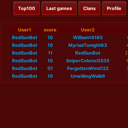
Top100
Last games
Clans
Profile
User1
score
User2
RedSunBot
10
William14165
RedSunBot
10
MyriadTonight63
RedSunBot
11
RedSunBot
2
RedSunBot
10
SniperColonel2535
RedSunBot
01
ForgottenWind122
RedSunBot
10
UnwillingWalk6