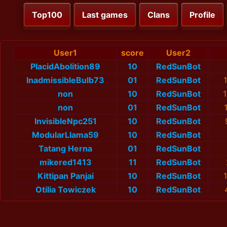
Top100
Last games
Clans
Profile
User1
score
User2
PlacidAbolition89
10
RedSunBot
InadmissibleBulb73
01
RedSunBot
non
10
RedSunBot
1
non
01
RedSunBot
InvisibleNpc251
10
RedSunBot
ModularLlama59
10
RedSunBot
Tatang Herna
01
RedSunBot
mikered1413
11
RedSunBot
Kittipan Panjai
10
RedSunBot
Otilia Towiczek
10
RedSunBot