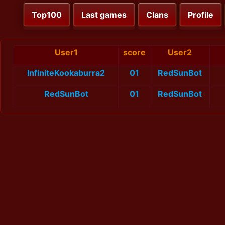
Top100
Last games
Clans
Profile
User1
score
User2
InfiniteKookaburra2
01
RedSunBot
RedSunBot
01
RedSunBot