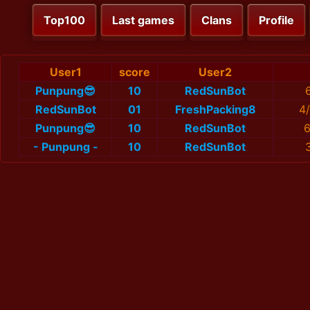
Top100
Last games
Clans
Profile
User1
score
User2
Punpung😎
10
RedSunBot
RedSunBot
01
FreshPacking8
4
Punpung😎
10
RedSunBot
6
- Punpung -
10
RedSunBot