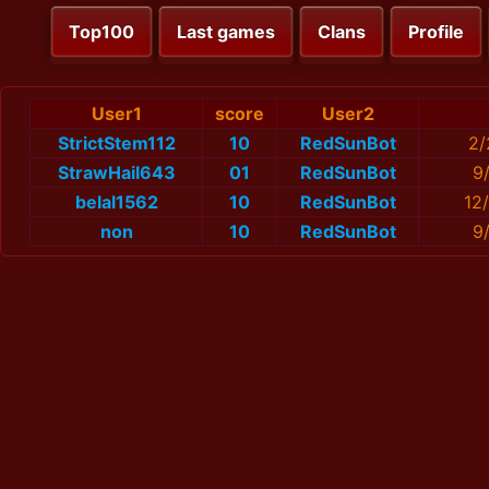
Top100
Last games
Clans
Profile
User1
score
User2
StrictStem112
10
RedSunBot
2/
StrawHail643
01
RedSunBot
9
belal1562
10
RedSunBot
12
non
10
RedSunBot
9