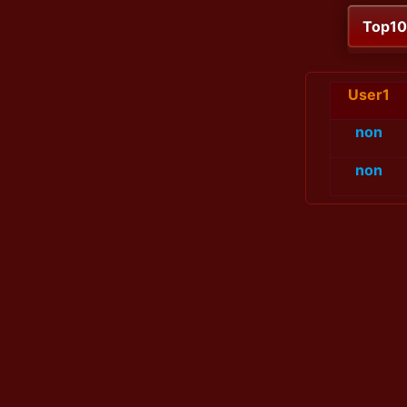
Top1
User1
non
non