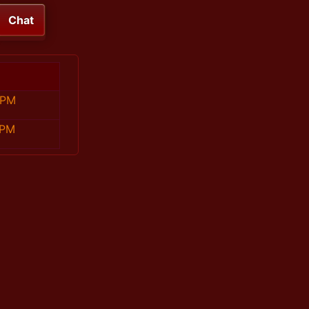
Chat
 PM
 PM