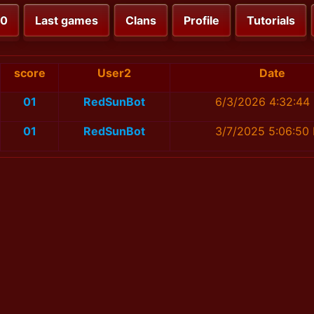
00
Last games
Clans
Profile
Tutorials
score
User2
Date
01
RedSunBot
6/3/2026 4:32:44
01
RedSunBot
3/7/2025 5:06:50