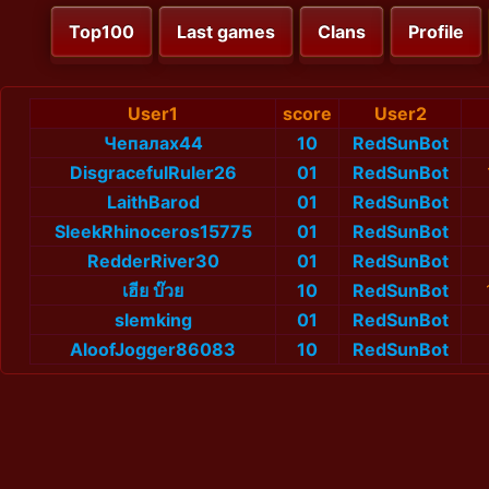
Top100
Last games
Clans
Profile
User1
score
User2
Чепалах44
10
RedSunBot
DisgracefulRuler26
01
RedSunBot
LaithBarod
01
RedSunBot
SleekRhinoceros15775
01
RedSunBot
RedderRiver30
01
RedSunBot
เฮีย บ๊วย
10
RedSunBot
slemking
01
RedSunBot
AloofJogger86083
10
RedSunBot