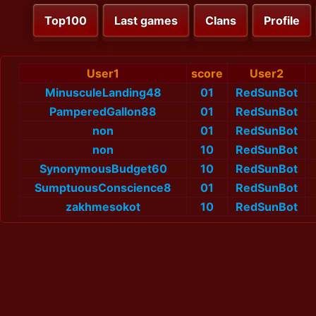
Top100
Last games
Clans
Profile
User1
score
User2
MinusculeLanding48
01
RedSunBot
PamperedGallon88
01
RedSunBot
non
01
RedSunBot
non
10
RedSunBot
SynonymousBudget60
10
RedSunBot
SumptuousConscience8
01
RedSunBot
zakhmesokot
10
RedSunBot