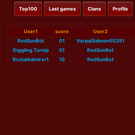
Top100
Last games
Clans
Profile
User1
score
User2
RedSunBot
01
VorpalSalmon55391
Giggling Turnip
01
RedSunBot
BrutalAdmirer1
10
RedSunBot