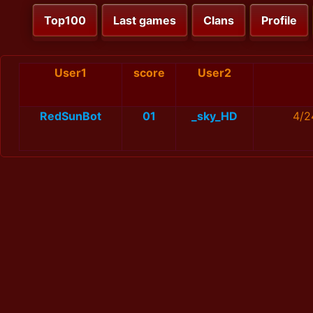
Top100
Last games
Clans
Profile
User1
score
User2
RedSunBot
01
_sky_HD
4/2