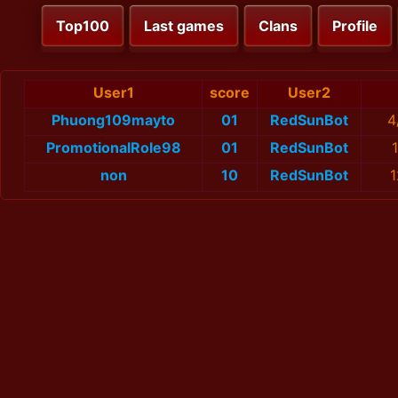
Top100
Last games
Clans
Profile
User1
score
User2
Phuong109mayto
01
RedSunBot
4
PromotionalRole98
01
RedSunBot
non
10
RedSunBot
1