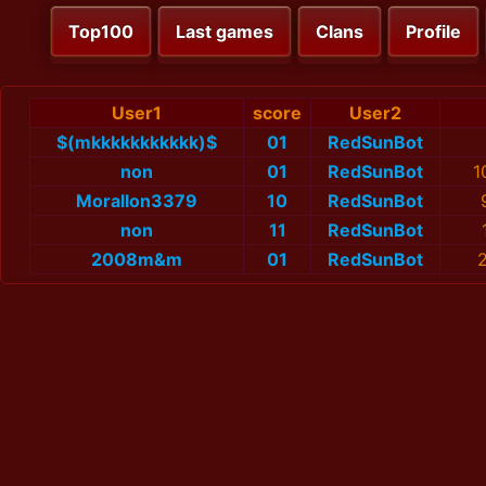
Top100
Last games
Clans
Profile
User1
score
User2
$(mkkkkkkkkkkk)$
01
RedSunBot
non
01
RedSunBot
1
MoralIon3379
10
RedSunBot
non
11
RedSunBot
2008m&m
01
RedSunBot