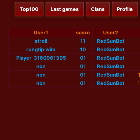
Top100
Last games
Clans
Profile
User1
score
User2
stroll
11
RedSunBot
rungtip wim
10
RedSunBot
Player_3160961305
01
RedSunBot
non
01
RedSunBot
non
01
RedSunBot
non
01
RedSunBot