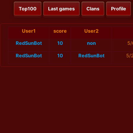
Top100
Last games
Clans
Profile
User1
score
User2
RedSunBot
10
non
5/
RedSunBot
10
RedSunBot
5/