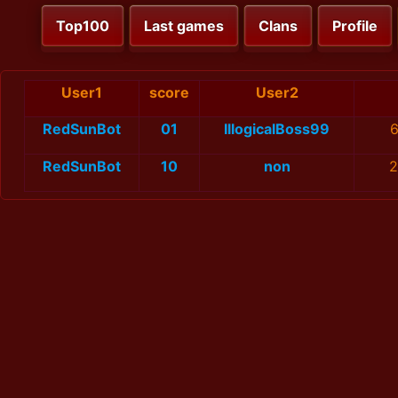
Top100
Last games
Clans
Profile
User1
score
User2
RedSunBot
01
IllogicalBoss99
6
RedSunBot
10
non
2