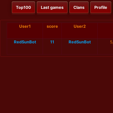
Top100
Last games
Clans
Profile
User1
score
User2
RedSunBot
11
RedSunBot
5