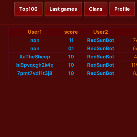
Top100
Last games
Clans
Profile
User1
score
User2
non
11
RedSunBot
7
non
01
RedSunBot
6
XuTheSheep
10
RedSunBot
4
bi9pvqcgh2k4q
10
RedSunBot
11
7pmt7vdf1t3j8
10
RedSunBot
8