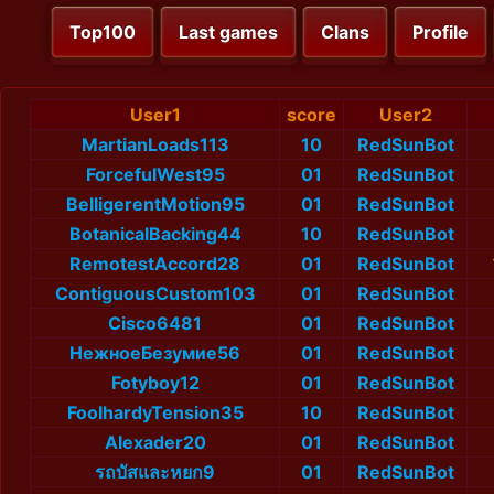
Top100
Last games
Clans
Profile
User1
score
User2
MartianLoads113
10
RedSunBot
ForcefulWest95
01
RedSunBot
BelligerentMotion95
01
RedSunBot
BotanicalBacking44
10
RedSunBot
RemotestAccord28
01
RedSunBot
ContiguousCustom103
01
RedSunBot
Cisco6481
01
RedSunBot
НежноеБезумие56
01
RedSunBot
Fotyboy12
01
RedSunBot
FoolhardyTension35
10
RedSunBot
Alexader20
01
RedSunBot
รถบัสและหยก9
01
RedSunBot