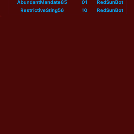
AbundantMandate85
01
RedSunBot
RestrictiveSting56
10
RedSunBot