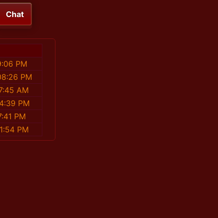
Chat
9:06 PM
08:26 PM
17:45 AM
34:39 PM
7:41 PM
41:54 PM