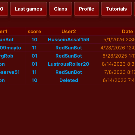
00
Last games
Clans
Profile
Tutorials
er1
score
User2
Date
unBot
10
HusseinAssaf159
5/1/2026 2:3
109mayto
11
RedSunBot
4/28/2026 12:
rgRob
01
RedSunBot
6/28/2025 1:
on
01
LustrousRoller20
8/14/2023 8:
eserve51
11
RedSunBot
7/8/2023 8:1
on
10
Deleted
6/14/2023 7: