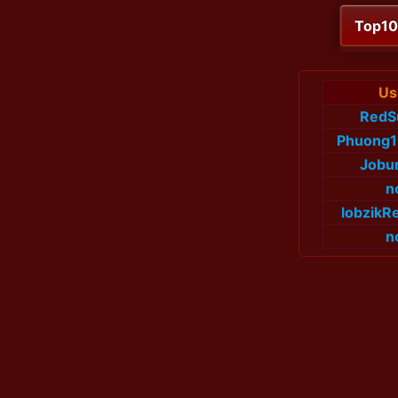
Top1
Us
RedS
Phuong
Jobu
n
lobzikR
n