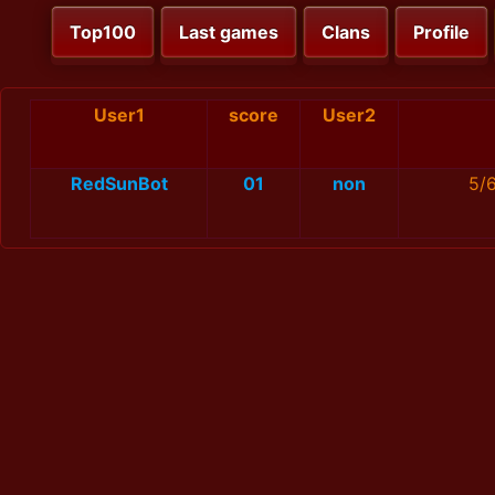
Top100
Last games
Clans
Profile
User1
score
User2
RedSunBot
01
non
5/