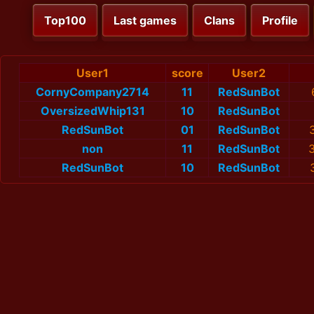
Top100
Last games
Clans
Profile
User1
score
User2
CornyCompany2714
11
RedSunBot
OversizedWhip131
10
RedSunBot
RedSunBot
01
RedSunBot
non
11
RedSunBot
RedSunBot
10
RedSunBot