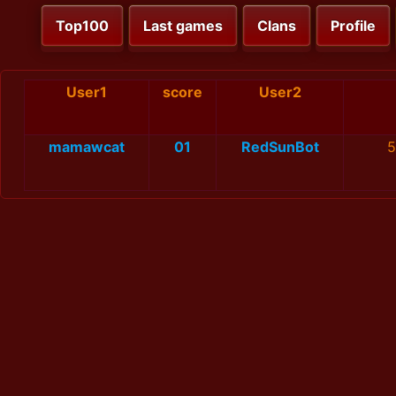
Top100
Last games
Clans
Profile
User1
score
User2
mamawcat
01
RedSunBot
5