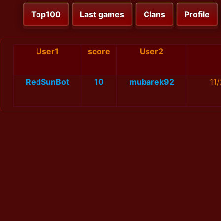
Top100
Last games
Clans
Profile
User1
score
User2
RedSunBot
10
mubarek92
11