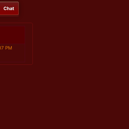
Chat
07 PM