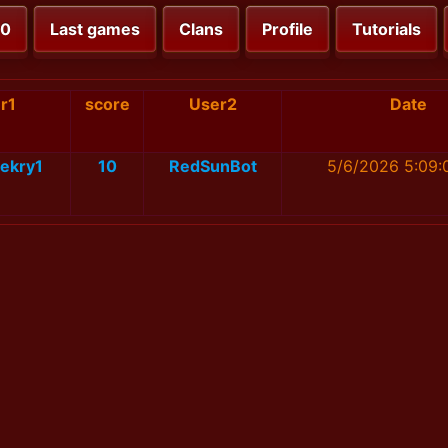
00
Last games
Clans
Profile
Tutorials
r1
score
User2
Date
ekry1
10
RedSunBot
5/6/2026 5:09: