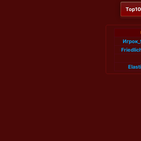
Top1
Игрок
Friedli
Elas