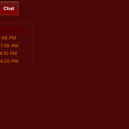
Chat
2:48 PM
51:38 AM
4:10 PM
54:20 PM