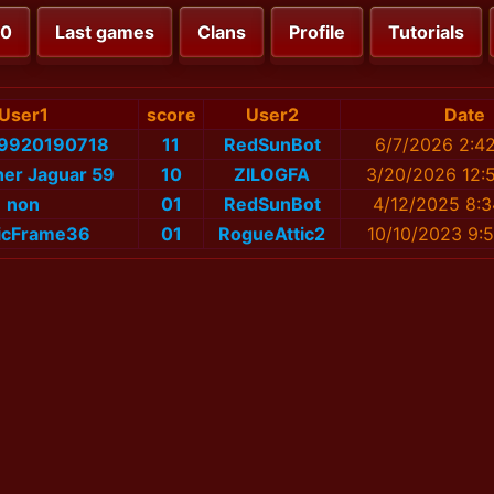
00
Last games
Clans
Profile
Tutorials
User1
score
User2
Date
_9920190718
11
RedSunBot
6/7/2026 2:4
cher Jaguar 59
10
ZILOGFA
3/20/2026 12:
non
01
RedSunBot
4/12/2025 8:3
ticFrame36
01
RogueAttic2
10/10/2023 9: