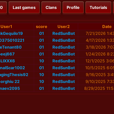
00
Last games
Clans
Profile
Tutorials
User1
score
User2
Date
ickGequilo19
01
RedSunBot
7/21/2026 1:4
่น_0375010221
01
RedSunBot
4/17/2026 1:3
seTenant80
01
RedSunBot
3/18/2026 7:0
peej667
01
RedSunBot
1/24/2026 8:2
BLIXXX6
10
RedSunBot
12/1/2025 3:0
inalScar1002
01
RedSunBot
10/5/2025 6:0
agingThesis92
10
RedSunBot
9/16/2025 3:4
orghiu 22
10
RedSunBot
9/10/2025 7:3
maev2095
01
RedSunBot
8/29/2025 11: