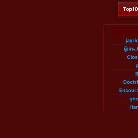
Top1
jayr
ผู้เล
Clo
Doctr
Encour
ghe
Ha