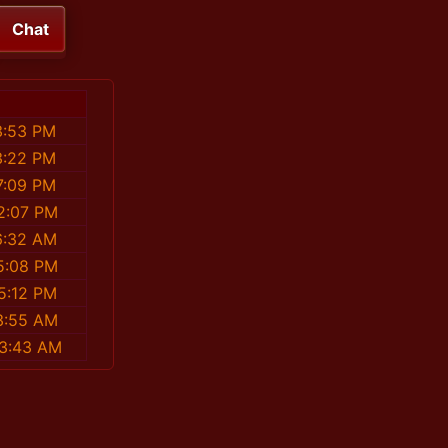
Chat
3:53 PM
3:22 PM
7:09 PM
2:07 PM
6:32 AM
5:08 PM
5:12 PM
3:55 AM
53:43 AM