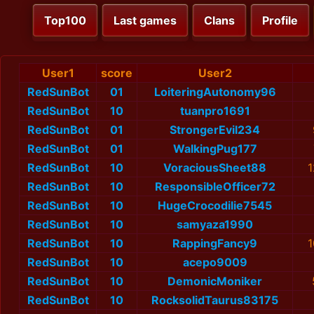
Top100
Last games
Clans
Profile
User1
score
User2
RedSunBot
01
LoiteringAutonomy96
RedSunBot
10
tuanpro1691
RedSunBot
01
StrongerEvil234
RedSunBot
01
WalkingPug177
RedSunBot
10
VoraciousSheet88
1
RedSunBot
10
ResponsibleOfficer72
RedSunBot
10
HugeCrocodilie7545
RedSunBot
10
samyaza1990
RedSunBot
10
RappingFancy9
1
RedSunBot
10
acepo9009
RedSunBot
10
DemonicMoniker
RedSunBot
10
RocksolidTaurus83175