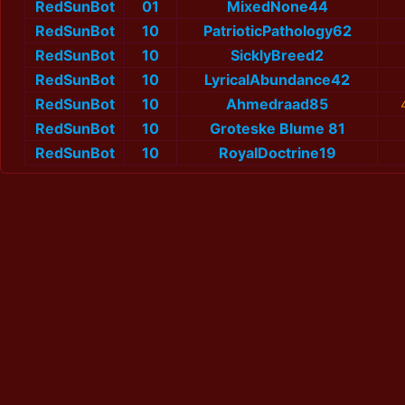
RedSunBot
01
MixedNone44
RedSunBot
10
PatrioticPathology62
RedSunBot
10
SicklyBreed2
RedSunBot
10
LyricalAbundance42
RedSunBot
10
Ahmedraad85
RedSunBot
10
Groteske Blume 81
RedSunBot
10
RoyalDoctrine19