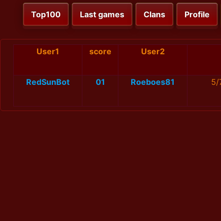
Top100
Last games
Clans
Profile
User1
score
User2
RedSunBot
01
Roeboes81
5/